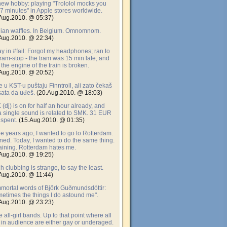
ew hobby: playing "Trololol mocks you
57 minutes" in Apple stores worldwide.
Aug.2010. @ 05:37)
ian waffles. In Belgium. Omnomnom.
Aug.2010. @ 22:34)
y in #fail: Forgot my headphones; ran to
tram-stop - the tram was 15 min late; and
the engine of the train is broken.
Aug.2010. @ 20:52)
 u KST-u puštaju Finntroll, ali zato čekaš
sata da uđeš.
(20.Aug.2010. @ 18:03)
(dj) is on for half an hour already, and
a single sound is related to SMK. 31 EUR
 spent.
(15.Aug.2010. @ 01:35)
e years ago, I wanted to go to Rotterdam.
ained. Today, I wanted to do the same thing.
 raining. Rotterdam hates me.
Aug.2010. @ 19:25)
h clubbing is strange, to say the least.
Aug.2010. @ 11:44)
mmortal words of Björk Guðmundsdóttir:
etimes the things I do astound me".
Aug.2010. @ 23:23)
ve all-girl bands. Up to that point where all
s in audience are either gay or underaged.