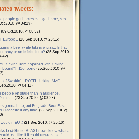
lated tweets:
 people get homesick. I get home, sick.
Oct.2010. @ 04:29)
.
(09.Oct.2010. @ 08:32)
j, Evropo...
(28.Sep.2010. @ 20:15)
ging a beer while taking a piss... Is that
ndancy or an infinite loop?
(25.Sep.2010.
4:42)
u fucking Borgir opened with fucking
llbound"!!!!11oneone
(25.Sep.2010. @
3)
el of Swabia"... ROTFL-fucking-MAO.
Sep.2010. @ 04:11)
 people on stage than in audience.
's metal.
(23.Sep.2010. @ 03:23)
rs gonna hate, but Belgrade Beer Fest
s Oktoberfest any time.
(22.Sep.2010. @
3)
 week in EU :(
(21.Sep.2010. @ 20:16)
nks to @ShutterBLAST now I know what a
ould feel like if it could unwrap itself.