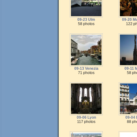
09-23 Ulm
09-20 M
58 photos
122 p
09-13 Venezia
09-11 M
71 photos
58 ph
09-06 Lyon
09-04 
117 photos
88 ph