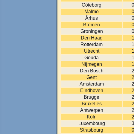
Göteborg
0
Malmö
0
Århus
0
Bremen
0
Groningen
0
Den Haag
1
Rotterdam
1
Utrecht
1
Gouda
1
Nijmegen
1
Den Bosch
2
Gent
2
Amsterdam
2
Eindhoven
2
Brugge
2
Bruxelles
2
Antwerpen
2
Köln
2
Luxembourg
3
Strasbourg
0