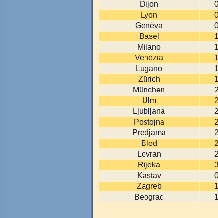
Dijon
0
Lyon
0
Genèva
0
Basel
1
Milano
1
Venezia
1
Lugano
1
Zürich
1
München
2
Ulm
2
Ljubljana
2
Postojna
2
Predjama
2
Bled
2
Lovran
2
Rijeka
3
Kastav
0
Zagreb
1
Beograd
1