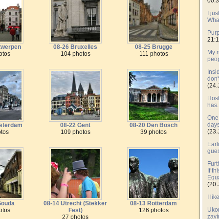
00:3
I ju
Wha
Purp
21:1
twerpen
08-26 Bruxelles
08-25 Brugge
My n
otos
104 photos
111 photos
peop
Insi
don'
(24.
Host
has
One 
days
sterdam
08-22 Gent
08-20 Den Bosch
(23.
tos
109 photos
39 photos
Earl
gue
Furt
If t
Equa
(20.
I li
Gouda
08-14 Utrecht (Stekker
08-13 Rotterdam
Ukon
otos
Fest)
126 photos
zaví
27 photos