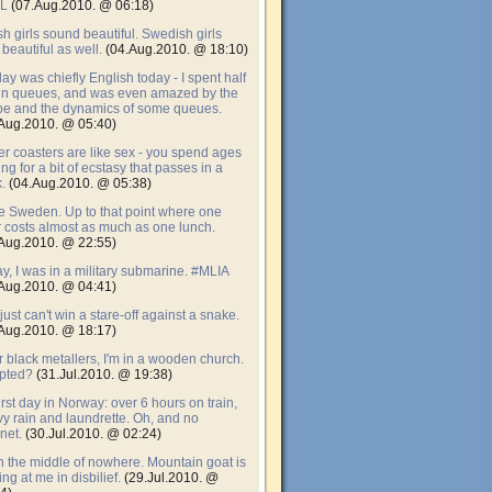
ML
(07.Aug.2010. @ 06:18)
ish girls sound beautiful. Swedish girls
 beautiful as well.
(04.Aug.2010. @ 18:10)
ay was chiefly English today - I spent half
t in queues, and was even amazed by the
e and the dynamics of some queues.
Aug.2010. @ 05:40)
er coasters are like sex - you spend ages
ing for a bit of ecstasy that passes in a
k.
(04.Aug.2010. @ 05:38)
ve Sweden. Up to that point where one
 costs almost as much as one lunch.
Aug.2010. @ 22:55)
y, I was in a military submarine. #MLIA
Aug.2010. @ 04:41)
just can't win a stare-off against a snake.
Aug.2010. @ 18:17)
 black metallers, I'm in a wooden church.
pted?
(31.Jul.2010. @ 19:38)
irst day in Norway: over 6 hours on train,
y rain and laundrette. Oh, and no
rnet.
(30.Jul.2010. @ 02:24)
in the middle of nowhere. Mountain goat is
ing at me in disbilief.
(29.Jul.2010. @