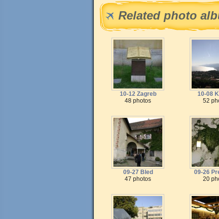
Related photo al
10-12 Zagreb
10-08 
48 photos
52 ph
09-27 Bled
09-26 P
47 photos
20 ph