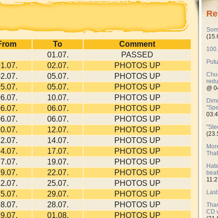
Re
Some
(15.
From
To
Comment
100
01.07.
PASSED
Putu
1.07.
02.07.
PHOTOS UP
Chug
2.07.
05.07.
PHOTOS UP
redu
5.07.
05.07.
PHOTOS UP
@ 0
6.07.
10.07.
PHOTOS UP
Dimm
"Spe
6.07.
06.07.
PHOTOS UP
03:4
6.07.
06.07.
PHOTOS UP
"Ste
0.07.
12.07.
PHOTOS UP
(23.
2.07.
14.07.
PHOTOS UP
More
4.07.
17.07.
PHOTOS UP
That
7.07.
19.07.
PHOTOS UP
Hate
9.07.
22.07.
PHOTOS UP
beat
11:2
2.07.
25.07.
PHOTOS UP
Last
5.07.
29.07.
PHOTOS UP
8.07.
28.07.
PHOTOS UP
Tha
CD w
9.07.
01.08.
PHOTOS UP