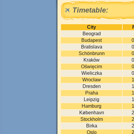
Timetable:
City
Beograd
Budapest
0
Bratislava
0
Schönbrunn
0
Kraków
0
Oświęcim
0
Wieliczka
0
Wrocław
1
Dresden
1
Praha
1
Leipzig
1
Hamburg
1
København
2
Stockholm
2
Birka
2
Oslo
2