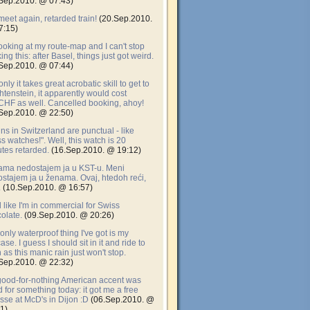
Sep.2010. @ 07:43)
eet again, retarded train!
(20.Sep.2010.
7:15)
looking at my route-map and I can't stop
king this: after Basel, things just got weird.
Sep.2010. @ 07:44)
only it takes great acrobatic skill to get to
htenstein, it apparently would cost
HF as well. Cancelled booking, ahoy!
Sep.2010. @ 22:50)
ins in Switzerland are punctual - like
s watches!". Well, this watch is 20
tes retarded.
(16.Sep.2010. @ 19:12)
mа nedostајem ја u KST-u. Meni
stајem ја u ženаmа. Ovај, htedoh reći,
.
(10.Sep.2010. @ 16:57)
el like I'm in commercial for Swiss
olate.
(09.Sep.2010. @ 20:26)
only waterproof thing I've got is my
case. I guess I should sit in it and ride to
 as this manic rain just won't stop.
Sep.2010. @ 22:32)
ood-for-nothing American accent was
 for something today: it got me a free
se at McD's in Dijon :D
(06.Sep.2010. @
1)