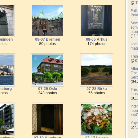
@ 1
Full
Pol
Some
some
albu
(11.
oningen
08-07 Bremen
08-05 Arhus
otos
80 photos
174 photos
I co
mag
Thin
@ 0
Afte
Czez
Serb
(04.
oteborg
07-29 Oslo
07-28 Birka
This
hotos
243 photos
56 photos
thus
(01.
Inte
mont
+44
Yayn
(27.