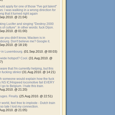
ould apply for one of those "I've got talent"
s: I was walking in a wrong direction for
ong that it turned right again
Sep.2010. @ 21:04)
king Lucifer and singing "Destroy 2000
s of culture". In other words: fuck Dijon.
Sep.2010. @ 01:00)
ase you didn't know, Wacken is in
sbourg. Don't believe me? Google it.
Sep.2010. @ 18:19)
y in Luxembourg.
(01.Sep.2010. @ 00:03)
-wide hotspot? Cool.
(31.Aug.2010. @
7)
aware that I'm currently helping, but this
 fucking stinks!
(31.Aug.2010. @ 14:21)
sh someone would explain how the fuck
 NS IC/Hispeed locomotive fail EVERY
 I go to Belgium. I hate this train.
Aug.2010. @ 21:20)
ruges. Finally.
(25.Aug.2010. @ 22:51)
 world, feel free to implode - Dutch train
so late I lost my connection.
Aug.2010. @ 21:05)