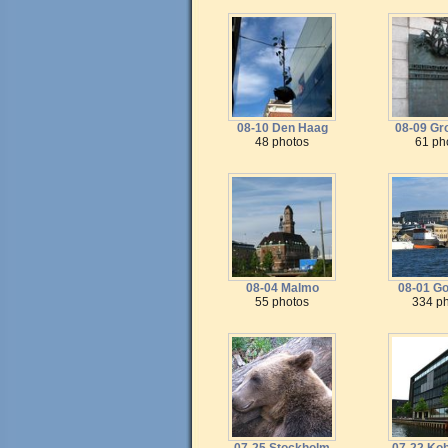
08-10 Den Haag
08-09 Gr
48 photos
61 ph
08-04 Malmo
08-01 G
55 photos
334 p