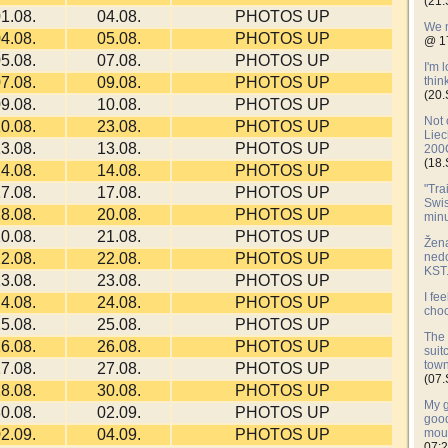
(21.
1.08.
04.08.
PHOTOS UP
We m
4.08.
05.08.
PHOTOS UP
@ 1
5.08.
07.08.
PHOTOS UP
I'm 
thin
7.08.
09.08.
PHOTOS UP
(20.
9.08.
10.08.
PHOTOS UP
Not 
0.08.
23.08.
PHOTOS UP
Liec
3.08.
13.08.
PHOTOS UP
200C
(18.
4.08.
14.08.
PHOTOS UP
"Tra
7.08.
17.08.
PHOTOS UP
Swis
8.08.
20.08.
PHOTOS UP
minu
0.08.
21.08.
PHOTOS UP
Ženа
nedo
2.08.
22.08.
PHOTOS UP
KST
3.08.
23.08.
PHOTOS UP
I fe
4.08.
24.08.
PHOTOS UP
choc
5.08.
25.08.
PHOTOS UP
The 
6.08.
26.08.
PHOTOS UP
suit
town
7.08.
27.08.
PHOTOS UP
(07.
8.08.
30.08.
PHOTOS UP
My g
0.08.
02.09.
PHOTOS UP
good
mous
2.09.
04.09.
PHOTOS UP
07:2