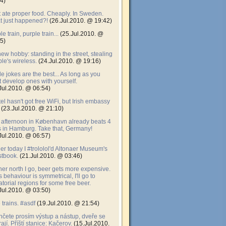
4)
st ate proper food. Cheaply. In Sweden.
t just happened?!
(26.Jul.2010. @ 19:42)
le train, purple train...
(25.Jul.2010. @
5)
ew hobby: standing in the street, stealing
le's wireless.
(24.Jul.2010. @ 19:16)
de jokes are the best... As long as you
t develop ones with yourself.
Jul.2010. @ 06:54)
el hasn't got free WiFi, but Irish embassy
.
(23.Jul.2010. @ 21:10)
afternoon in København already beats 4
 in Hamburg. Take that, Germany!
Jul.2010. @ 06:57)
ier today I #trololol'd Altonaer Museum's
stbook.
(21.Jul.2010. @ 03:46)
her north I go, beer gets more expensive.
his behaviour is symmetrical, I'll go to
torial regions for some free beer.
Jul.2010. @ 03:50)
ke trains. #asdf
(19.Jul.2010. @ 21:54)
čete prosím výstup a nástup, dveře se
rají. Příští stanice: Kačerov.
(15.Jul.2010.