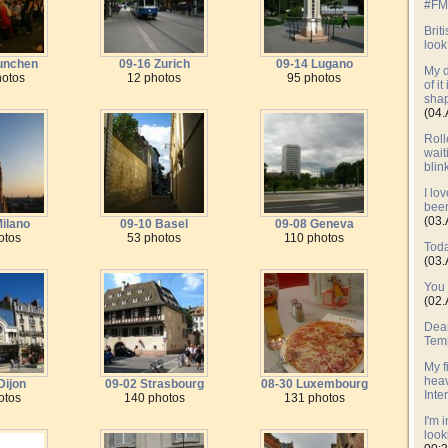
#F
Brit
look
unchen
09-16 Zurich
09-14 Lugano
My d
hotos
12 photos
95 photos
of i
shap
(04.
Roll
wait
blin
I lo
beer
(03.
ilano
09-10 Basel
09-08 Geneva
otos
53 photos
110 photos
Toda
(03.
You 
(02.
Dear
Tem
My f
heav
Dijon
09-02 Strasbourg
08-30 Luxembourg
Inte
otos
140 photos
131 photos
I'm 
look