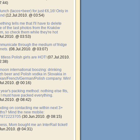
7:44)
 lunch (tacos+beer) for just €6,16! Only in
and
(12.Jul.2010. @ 03:54)
thing tells me that I'll have to delete
 of the last photos from the Kraków
m, so check them while they're hot
Jul.2010. @ 03:53)
mmunicate through the medium of fridge
nets.
(08.Jul.2010. @ 03:07)
 titless Polish girls are HOT!
(07.Jul.2010.
2:38)
rnoon international boozing: drinking
h beer and Polish vodka in Slovakia in
ian/French/German/Polish company. Win!
Jul.2010. @ 00:16)
 year's packing method: nothing else fits,
 I must have packed everything.
Jul.2010. @ 08:42)
nding on contacting me within next 3+
hs? Mind the new mobile:
7872223705
(30.Jun.2010. @ 08:15)
ess, Mom bought me an InterRail ticket!
Jun.2010. @ 04:31)