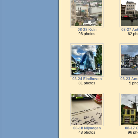
08-28 Koln
08-27 An
96 photos
62 ph
08-24 Eindhoven
08-23 Am
81 photos
5 pho
08-18 Nijmegen
08-17 
48 photos
96 ph