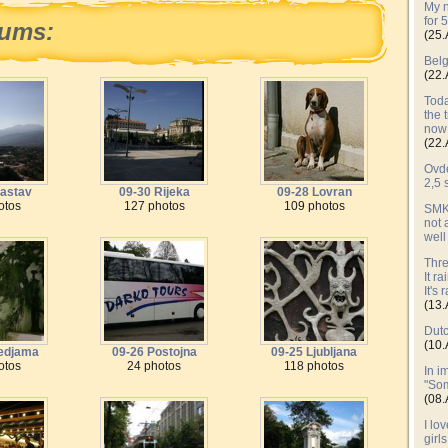
My n
for 
bums:
(25.
Belg
(22.
Toda
the 
now 
(22.
Ovde
2,5 
Kastav
09-30 Rijeka
09-28 Lovran
otos
127 photos
109 photos
SMK 
not 
well
Thre
It r
It's
(13.
Dutc
(10.
redjama
09-26 Postojna
09-25 Ljubljana
otos
24 photos
118 photos
In i
"Som
(08.
I lo
girl