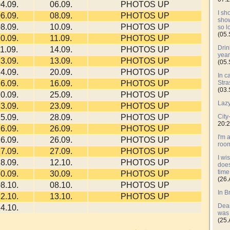
4.09.
06.09.
PHOTOS UP
I sh
6.09.
08.09.
PHOTOS UP
show
8.09.
10.09.
PHOTOS UP
so l
(05.
0.09.
11.09.
PHOTOS UP
Drin
1.09.
14.09.
PHOTOS UP
year
3.09.
13.09.
PHOTOS UP
(05.
4.09.
20.09.
PHOTOS UP
In c
Stra
6.09.
16.09.
PHOTOS UP
(03.
0.09.
25.09.
PHOTOS UP
Laz
3.09.
23.09.
PHOTOS UP
City
5.09.
28.09.
PHOTOS UP
20:2
6.09.
26.09.
PHOTOS UP
I'm 
6.09.
26.09.
PHOTOS UP
room
7.09.
27.09.
PHOTOS UP
I wi
8.09.
12.10.
PHOTOS UP
does
time
0.09.
30.09.
PHOTOS UP
(26.
8.10.
08.10.
PHOTOS UP
In B
2.10.
13.10.
PHOTOS UP
Dear
4.10.
was 
(25.